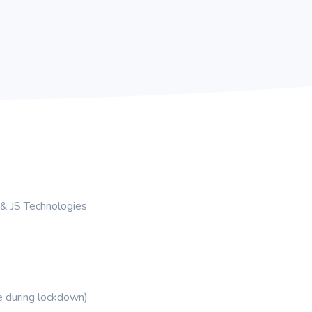
& JS Technologies
me during lockdown)