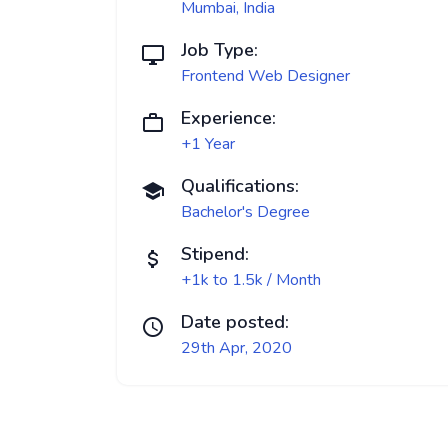
Mumbai, India
Job Type:
Frontend Web Designer
Experience:
+1 Year
Qualifications:
Bachelor's Degree
Stipend:
+1k to 1.5k / Month
Date posted:
29th Apr, 2020