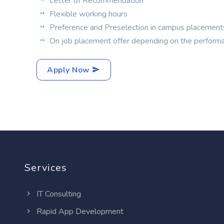
Letter of Recommendation
Flexible working hours
Preference and Preselection in campus placement
On job placement offer depending on the perform
Apply Now
Services
IT Consulting
Rapid App Development