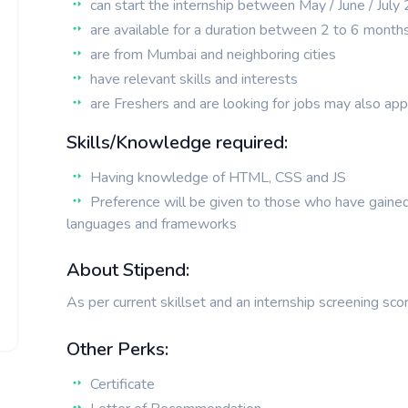
can start the internship between May / June / Jul
are available for a duration between 2 to 6 month
are from Mumbai and neighboring cities
have relevant skills and interests
are Freshers and are looking for jobs may also app
Skills/Knowledge required:
Having knowledge of HTML, CSS and JS
Preference will be given to those who have gaine
languages and frameworks
About Stipend:
As per current skillset and an internship screening sco
Other Perks:
Certificate