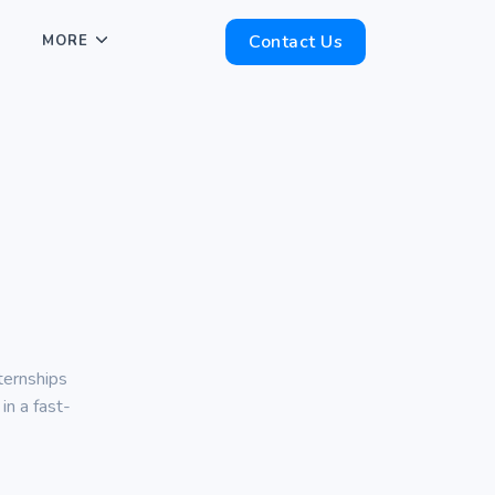
Contact Us
MORE
ternships
in a fast-