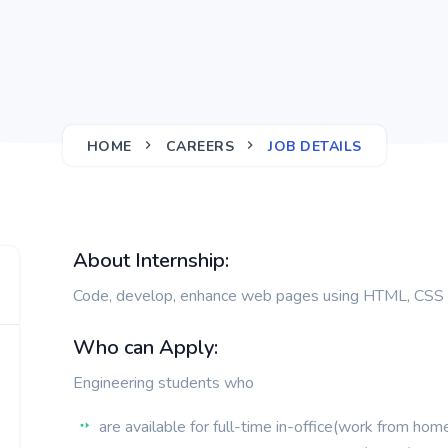
HOME
CAREERS
JOB DETAILS
About Internship:
Code, develop, enhance web pages using HTML, CSS 
Who can Apply:
Engineering students who
are available for full-time in-office(work from ho