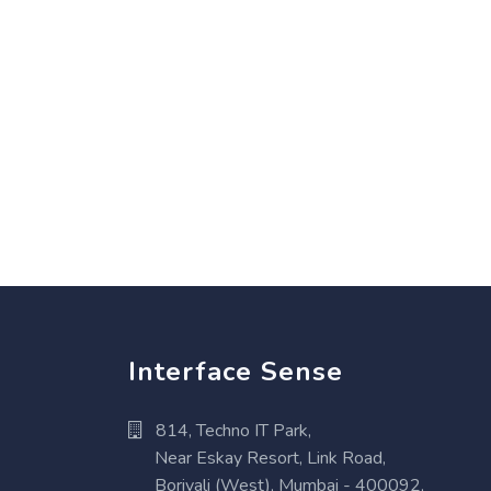
Interface Sense
814, Techno IT Park,
Near Eskay Resort, Link Road,
Borivali (West), Mumbai - 400092,