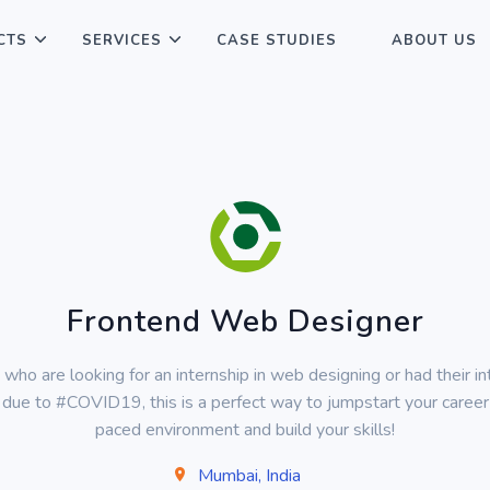
CTS
SERVICES
CASE STUDIES
ABOUT US
Frontend Web Designer
 who are looking for an internship in web designing or had their in
due to #COVID19, this is a perfect way to jumpstart your career 
paced environment and build your skills!
Mumbai, India