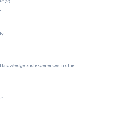
y 2020
s
ly
d knowledge and experiences in other
re