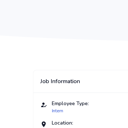
Job Information
Employee Type:
Intern
Location: