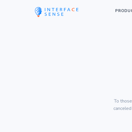
PRODU
To those
canceled 