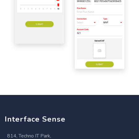
Interface Sense
814, Techno IT Park,