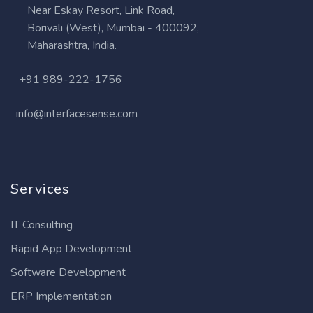
Near Eskay Resort, Link Road,
Borivali (West), Mumbai - 400092,
Maharashtra, India.
+91 989-222-1756
info@interfacesense.com
Services
IT Consulting
Rapid App Development
Software Development
ERP Implementation