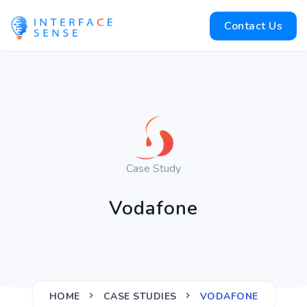
Contact Us
Case Study
Vodafone
HOME
CASE STUDIES
VODAFONE