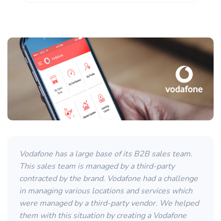
Vodafone has a large base of its B2B sales team.
This sales team is managed by a third-party
contracted by the brand. Vodafone had a challenge
in managing various locations and services which
were managed by a third-party vendor. We helped
them with this situation by creating a Vodafone