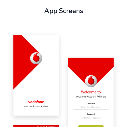
App Screens