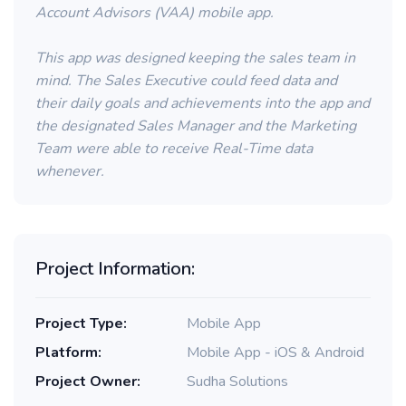
Account Advisors (VAA) mobile app.
This app was designed keeping the sales team in
mind. The Sales Executive could feed data and
their daily goals and achievements into the app and
the designated Sales Manager and the Marketing
Team were able to receive Real-Time data
whenever.
Project Information:
Project Type:
Mobile App
Platform:
Mobile App - iOS & Android
Project Owner:
Sudha Solutions