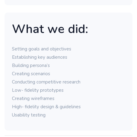
What we did:
Setting goals and objectives
Establishing key audiences
Building persona’s
Creating scenarios
Conducting competitive research
Low- fidelity prototypes
Creating wireframes
High- fidelity design & guidelines
Usability testing