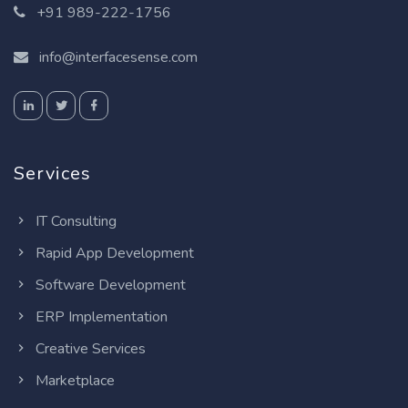
+91 989-222-1756
info@interfacesense.com
Services
IT Consulting
Rapid App Development
Software Development
ERP Implementation
Creative Services
Marketplace