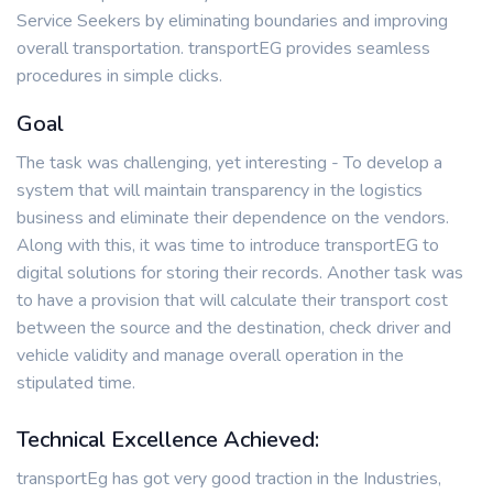
Service Seekers by eliminating boundaries and improving
overall transportation. transportEG provides seamless
procedures in simple clicks.
Goal
The task was challenging, yet interesting - To develop a
system that will maintain transparency in the logistics
business and eliminate their dependence on the vendors.
Along with this, it was time to introduce transportEG to
digital solutions for storing their records. Another task was
to have a provision that will calculate their transport cost
between the source and the destination, check driver and
vehicle validity and manage overall operation in the
stipulated time.
Technical Excellence Achieved:
transportEg has got very good traction in the Industries,