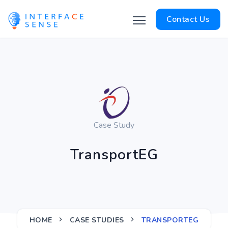
Contact Us
Case Study
TransportEG
HOME
CASE STUDIES
TRANSPORTEG