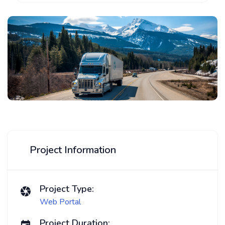
Project Information
Project Type:
Web Portal
Project Duration: