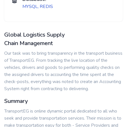
MYSQL, REDIS
Global Logistics Supply
Chain Management
Our task was to bring transparency in the transport business
of TransportEG. From tracking the live location of the
vehicles, drivers and goods to performing quality checks on
the assigned drivers to accounting the time spent at the
check-posts, everything was noted to create an Accounting
System right from contracting to delivering.
Summary
TransportEG is online dynamic portal dedicated to all who
seek and provide transportation services. Their mission is to
make transportation easy for both - Service Providers and