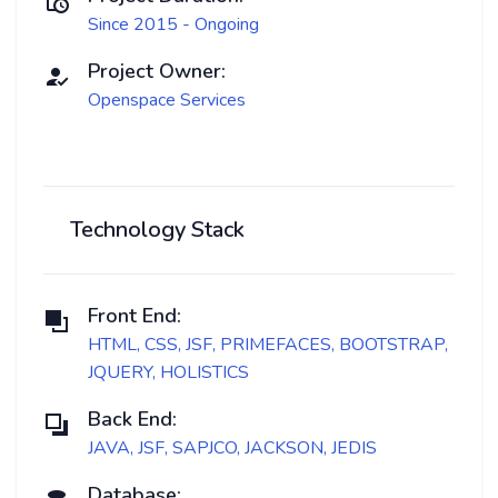
Since 2015 - Ongoing
Project Owner:
Openspace Services
Technology Stack
Front End:
HTML, CSS, JSF, PRIMEFACES, BOOTSTRAP,
JQUERY, HOLISTICS
Back End:
JAVA, JSF, SAPJCO, JACKSON, JEDIS
Database: