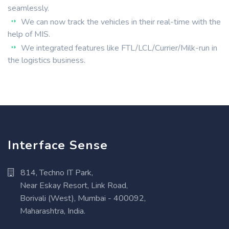
seamlessly.
We can now track the vehicles in their real-time with the
help of MIS.
We integrated features like FTL/LCL/Currier/Milk-run in
the logistics business.
Interface Sense
814, Techno IT Park,
Near Eskay Resort, Link Road,
Borivali (West), Mumbai - 400092,
Maharashtra, India.