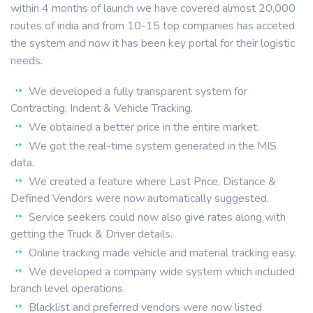
within 4 months of launch we have covered almost 20,000
routes of india and from 10-15 top companies has acceted
the system and now it has been key portal for their logistic
needs.
We developed a fully transparent system for
Contracting, Indent & Vehicle Tracking.
We obtained a better price in the entire market.
We got the real-time system generated in the MIS
data.
We created a feature where Last Price, Distance &
Defined Vendors were now automatically suggested.
Service seekers could now also give rates along with
getting the Truck & Driver details.
Online tracking made vehicle and material tracking easy.
We developed a company wide system which included
branch level operations.
Blacklist and preferred vendors were now listed