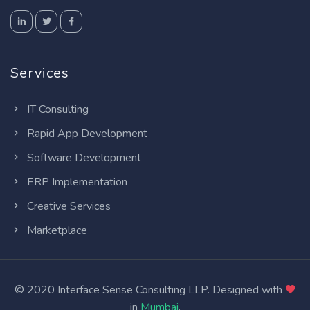
Services
IT Consulting
Rapid App Development
Software Development
ERP Implementation
Creative Services
Marketplace
© 2020 Interface Sense Consulting LLP. Designed with
in
Mumbai
.