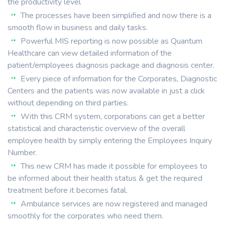
the productivity level
The processes have been simplified and now there is a
smooth flow in business and daily tasks.
Powerful MIS reporting is now possible as Quantum
Healthcare can view detailed information of the
patient/employees diagnosis package and diagnosis center.
Every piece of information for the Corporates, Diagnostic
Centers and the patients was now available in just a click
without depending on third parties.
With this CRM system, corporations can get a better
statistical and characteristic overview of the overall
employee health by simply entering the Employees Inquiry
Number.
This new CRM has made it possible for employees to
be informed about their health status & get the required
treatment before it becomes fatal.
Ambulance services are now registered and managed
smoothly for the corporates who need them.