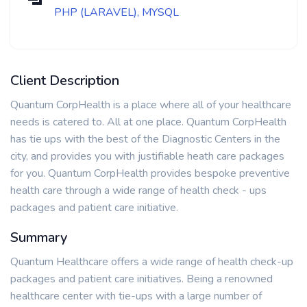
PHP (LARAVEL), MYSQL
Client Description
Quantum CorpHealth is a place where all of your healthcare
needs is catered to. All at one place. Quantum CorpHealth
has tie ups with the best of the Diagnostic Centers in the
city, and provides you with justifiable heath care packages
for you. Quantum CorpHealth provides bespoke preventive
health care through a wide range of health check - ups
packages and patient care initiative.
Summary
Quantum Healthcare offers a wide range of health check-up
packages and patient care initiatives. Being a renowned
healthcare center with tie-ups with a large number of