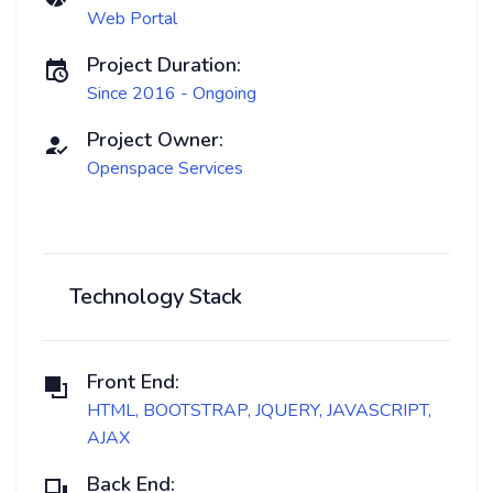
Web Portal
Project Duration:
Since 2016 - Ongoing
Project Owner:
Openspace Services
Technology Stack
Front End:
HTML, BOOTSTRAP, JQUERY, JAVASCRIPT,
AJAX
Back End: