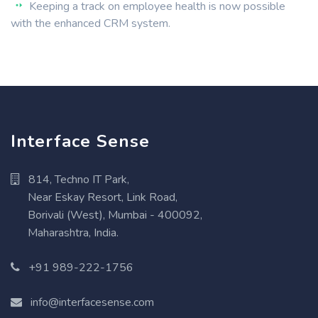
Keeping a track on employee health is now possible
with the enhanced CRM system.
Interface Sense
814, Techno IT Park,
Near Eskay Resort, Link Road,
Borivali (West), Mumbai - 400092,
Maharashtra, India.
+91 989-222-1756
info@interfacesense.com