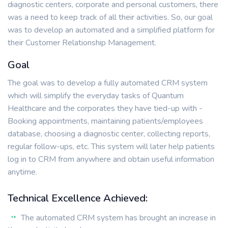
diagnostic centers, corporate and personal customers, there
was a need to keep track of all their activities. So, our goal
was to develop an automated and a simplified platform for
their Customer Relationship Management.
Goal
The goal was to develop a fully automated CRM system
which will simplify the everyday tasks of Quantum
Healthcare and the corporates they have tied-up with -
Booking appointments, maintaining patients/employees
database, choosing a diagnostic center, collecting reports,
regular follow-ups, etc. This system will later help patients
log in to CRM from anywhere and obtain useful information
anytime.
Technical Excellence Achieved:
The automated CRM system has brought an increase in