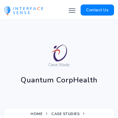
Contact Us
Case Study
Quantum CorpHealth
HOME
CASE STUDIES