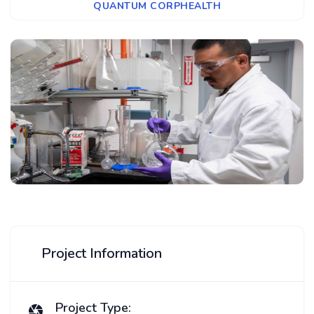
QUANTUM CORPHEALTH
Project Information
Project Type: