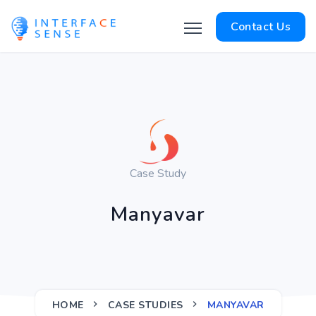
Contact Us
Case Study
Manyavar
HOME
CASE STUDIES
MANYAVAR