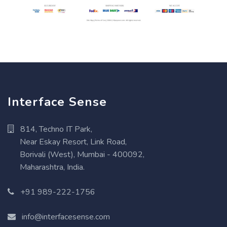
Interface Sense
814, Techno IT Park,
Near Eskay Resort, Link Road,
Borivali (West), Mumbai - 400092,
Maharashtra, India.
+91 989-222-1756
info@interfacesense.com