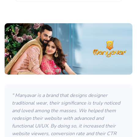
" Manyavar is a brand that designs designer
traditional wear, their significance is truly noticed
and loved among the masses. We helped them
redesign their website with advanced and
functional UI/UX. By doing so, it increased their
website viewers, conversion rate and their CTR