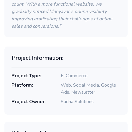
count. With a more functional website, we
gradually noticed Manyavar’s online visibility
improving eradicating their challenges of online
sales and conversions."
Project Information:
Project Type:
E-Commerce
Platform:
Web, Social Media, Google
Ads, Newsletter
Project Owner:
Sudha Solutions