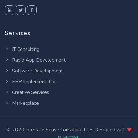
Services
IT Consulting
Rapid App Development
Software Development
ERP Implementation
Creative Services
Marketplace
© 2020 Interface Sense Consulting LLP. Designed with
in
Mumbai
.