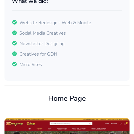
What we did:
Website Redesign - Web & Mobile
Social Media Creatives
Newsletter Designing
Creatives for GDN
Micro Sites
Home Page